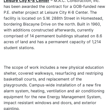
Leisure City K-8 Center
– M.A.C. Construction, Inc.
has been awarded the contract for a GOB-funded new
P.E. shelter project at Leisure City K-8 Center.
The
facility is located on S.W. 288th Street in Homestead,
bordering Biscayne Drive on the north. Built in 1960,
with additions constructed afterwards, currently
comprised of 14 permanent buildings situated on 8.6
acres of land and has a permanent capacity of 1,214
student stations.
The scope of work includes a new p
hysical education
shelter, covered walkways, resurfacing and restriping
basketball courts, and replacement of the
playgrounds. Campus-wide installation of a new fire
alarm system,
heating, ventilation and air conditioning
e
quipment for the new Energy Management System,
impact resistant windows and doors, and exterior
painting.