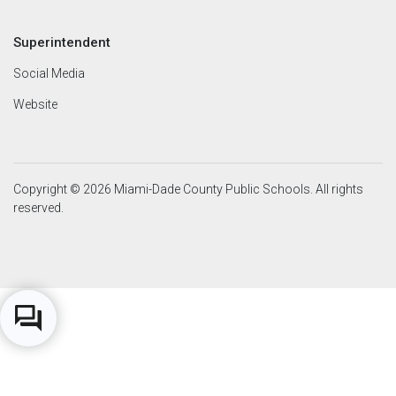
Superintendent
Social Media
Website
Copyright © 2026 Miami-Dade County Public Schools. All rights
reserved.