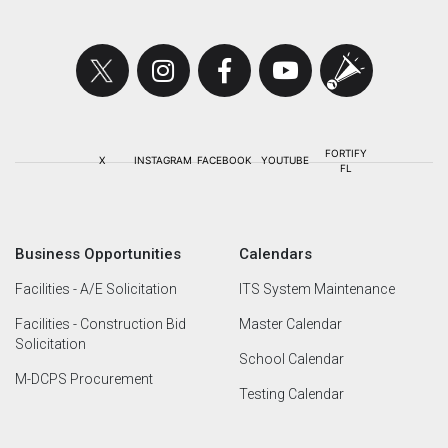
Business Opportunities
Calendars
Facilities - A/E Solicitation
ITS System Maintenance
Facilities - Construction Bid
Master Calendar
Solicitation
School Calendar
M-DCPS Procurement
Testing Calendar