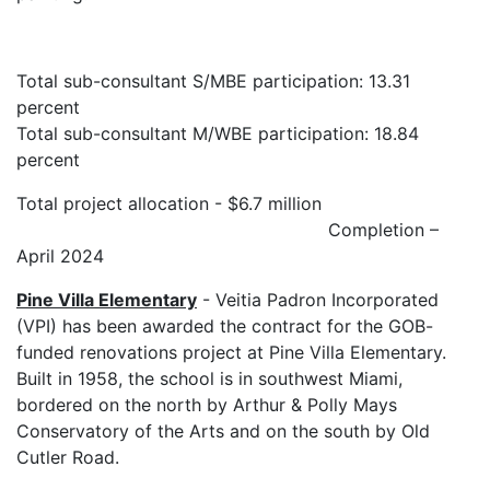
Total sub-consultant S/MBE participation: 13.31
percent
Total sub-consultant M/WBE participation: 18.84
percent
Total project allocation - $6.7 million
Completion –
April 2024
Pine Villa Elementary
- Veitia Padron Incorporated
(VPI) has been awarded the contract for the GOB-
funded renovations project at Pine Villa Elementary.
Built in 1958, the school is in southwest Miami,
bordered on the north by Arthur & Polly Mays
Conservatory of the Arts and on the south by Old
Cutler Road.