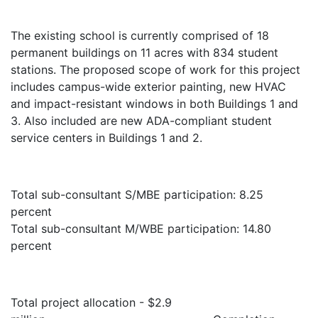
The existing school is currently comprised of 18
permanent buildings on 11 acres with 834 student
stations. The proposed scope of work for this project
includes campus-wide exterior painting, new HVAC
and impact-resistant windows in both Buildings 1 and
3. Also included are new ADA-compliant student
service centers in Buildings 1 and 2.
Total sub-consultant S/MBE participation: 8.25
percent
Total sub-consultant M/WBE participation:
14.80
percent
Total project allocation - $2.9