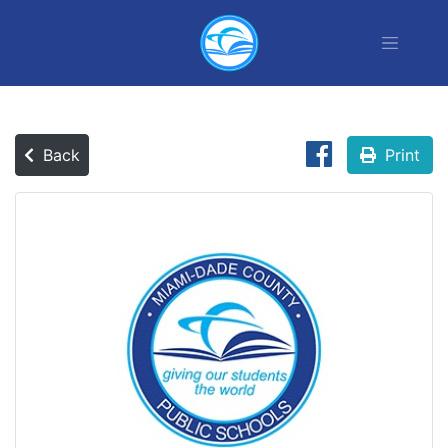
Back
Print