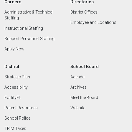
Careers
Directories
Administrative & Technical
District Offices
Staffing
Employee and Locations
Instructional Staffing
Support Personnel Staffing
Apply Now
District
School Board
Strategic Plan
Agenda
Accessibility
Archives
FortifyFL
Meet the Board
Parent Resources
Website
School Police
TRIM Taxes