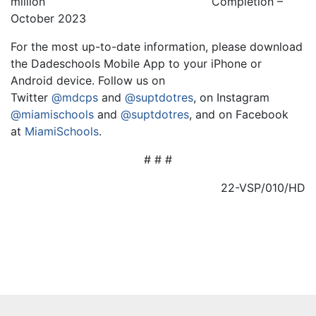
million
Completion –
October 2023
For the most up-to-date information, please download
the Dadeschools Mobile App to your iPhone or
Android device. Follow us on
Twitter
@mdcps
and
@suptdotres
, on Instagram
@miamischools
and
@suptdotres
, and on Facebook
at
MiamiSchools
.
# # #
22-VSP/010/HD