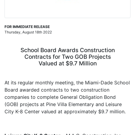
FOR IMMEDIATE RELEASE
Thursday, August 18th 2022
School Board Awards Construction
Contracts for Two GOB Projects
Valued at $9.7 Million
At its regular monthly meeting, the Miami-Dade School
Board awarded contracts to two construction
companies to complete General Obligation Bond
(GOB) projects at
Pine Villa Elementary
and
Leisure
City K-8 Center
valued at approximately $9.7 million.